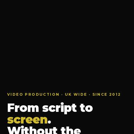
VIDEO PRODUCTION · UK WIDE · SINCE 2012
From script to
screen
.
Without the