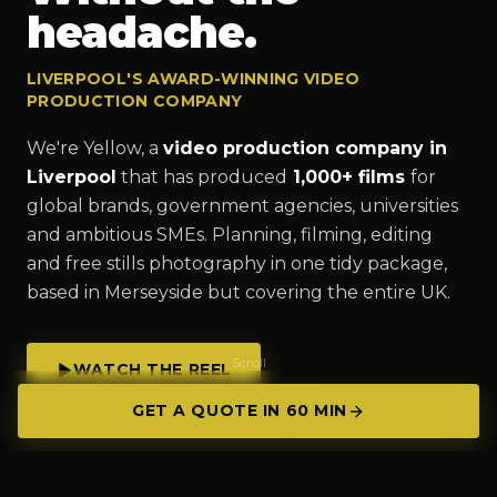
headache.
LIVERPOOL'S AWARD-WINNING VIDEO
PRODUCTION COMPANY
We're Yellow, a
video production company in
Liverpool
that has produced
1,000+ films
for
global brands, government agencies, universities
and ambitious SMEs. Planning, filming, editing
and free stills photography in one tidy package,
based in Merseyside but covering the entire UK.
Scroll
WATCH THE REEL
GET A QUOTE IN 60 MIN
GET A QUOTE IN 60 MIN