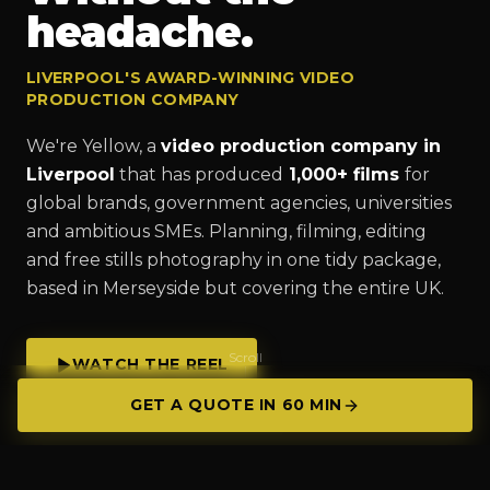
headache.
LIVERPOOL'S AWARD-WINNING VIDEO
PRODUCTION COMPANY
We're Yellow, a
video production company in
Liverpool
that has produced
1,000+ films
for
global brands, government agencies, universities
and ambitious SMEs. Planning, filming, editing
and free stills photography in one tidy package,
based in Merseyside but covering the entire UK.
Scroll
WATCH THE REEL
GET A QUOTE IN 60 MIN
GET A QUOTE IN 60 MIN