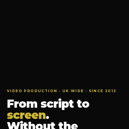
VIDEO PRODUCTION · UK WIDE · SINCE 2012
From script to
screen
.
Without the