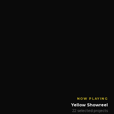
NOW PLAYING
Yellow Showreel
22 selected projects