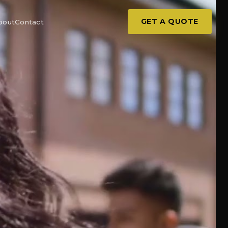
GET A QUOTE
bout
Contact