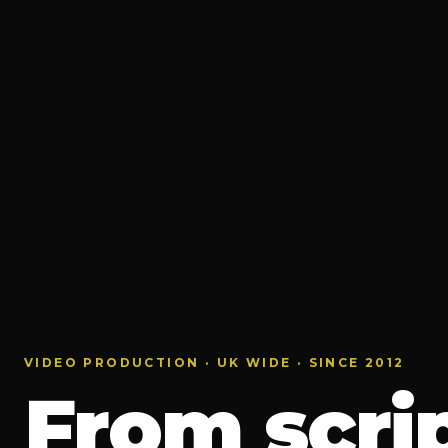
VIDEO PRODUCTION · UK WIDE · SINCE 2012
From scrip