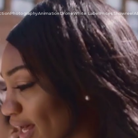
ction
Photography
Animation
Drone
White Label
Prices
Showreel
A