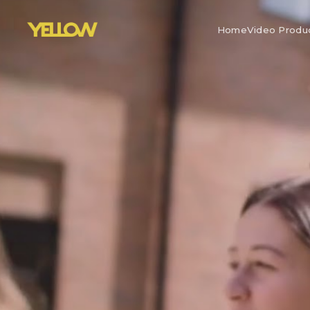
Home
Video Produ