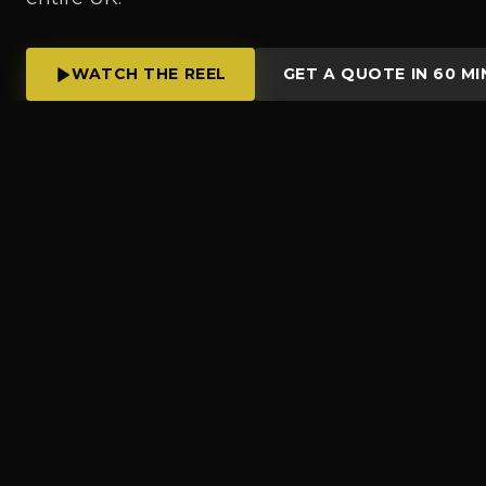
WATCH THE REEL
GET A QUOTE IN 60 MI
OV
WHAT WE DO
Liverpool's full-serv
production crew, on
format.