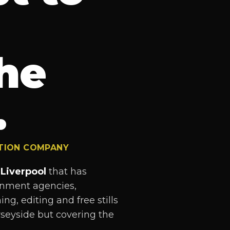
he
.
CTION COMPANY
Liverpool
that has
ernment agencies,
ng, editing and free stills
seyside but covering the