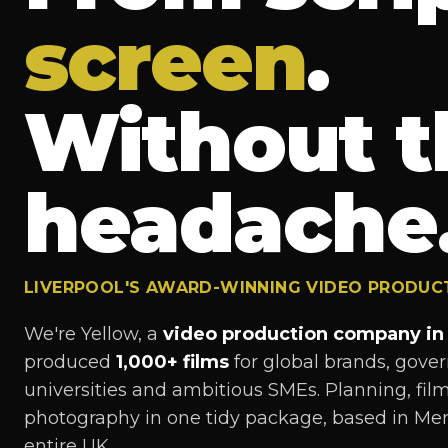
screen
.
Without t
headache
LIVERPOOL'S AWARD-WINNING VIDEO PRODU
We're Yellow, a
video production company in 
produced
1,000+ films
for global brands, gov
universities and ambitious SMEs. Planning, filmi
photography in one tidy package, based in Mer
entire UK.