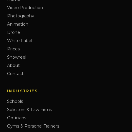
Video Production
Photography
Animation
Drone
White Label
Prices
Showreel
About
Contact
INDUSTRIES
Schools
Solicitors & Law Firms
Opticians
Gyms & Personal Trainers