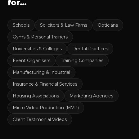
for…
Schools
Solicitors & Law Firms
Opticians
Gyms & Personal Trainers
Universities & Colleges
Dental Practices
Event Organisers
Training Companies
Manufacturing & Industrial
Insurance & Financial Services
Housing Associations
Marketing Agencies
Micro Video Production (MVP)
Client Testimonial Videos