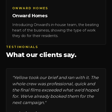
ONWARD HOMES
Onward Homes
Introducing Onward's in-house team, the beating
heart of the business, showing the type of work
they do for their residents.
TESTIMONIALS
What our clients say.
"
Yellow took our brief and ran with it. The
whole crew was professional, quick and
the final films exceeded what we'd hoped
for. We've already booked them for the
next campaign.
"