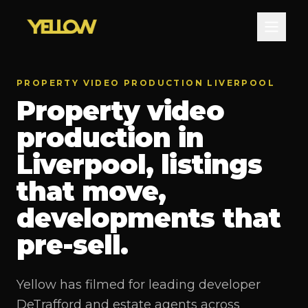
PROPERTY VIDEO PRODUCTION LIVERPOOL
Property video
production in
Liverpool, listings
that move,
developments that
pre-sell.
Yellow has filmed for leading developer
DeTrafford and estate agents across