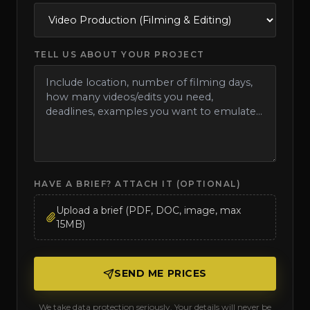
TELL US ABOUT YOUR PROJECT
HAVE A BRIEF? ATTACH IT (OPTIONAL)
Upload a brief (PDF, DOC, image, max
15MB)
SEND ME PRICES
We take data protection seriously. Your details will never be