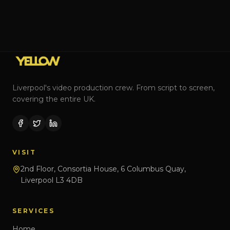
Liverpool's video production crew. From script to screen,
covering the entire UK.
VISIT
2nd Floor, Consortia House, 6 Columbus Quay,
Liverpool L3 4DB
SERVICES
Home