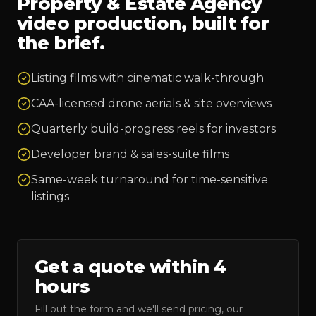
Property & Estate Agency
video production, built for
the brief.
Listing films with cinematic walk-through
CAA-licensed drone aerials & site overviews
Quarterly build-progress reels for investors
Developer brand & sales-suite films
Same-week turnaround for time-sensitive
listings
Get a quote within 4
hours
Fill out the form and we'll send pricing, our