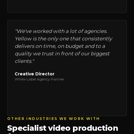
"
We've worked with a lot of agencies.
Yellow is the only one that consistently
delivers on time, on budget and to a
quality we trust in front of our biggest
clients.
"
Creative Director
White-Label Agency Partner
OTHER INDUSTRIES WE WORK WITH
Specialist video production