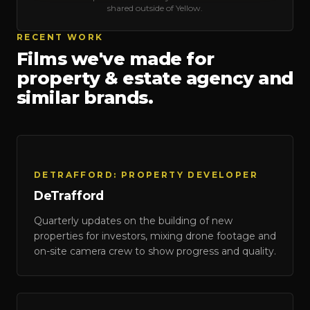
shared outside of Yellow.
RECENT WORK
Films we've made for
property & estate agency
and
similar brands.
DeTrafford
DETRAFFORD: PROPERTY DEVELOPER
DeTrafford
Quarterly updates on the building of new
properties for investors, mixing drone footage and
on-site camera crew to show progress and quality.
Onward Homes