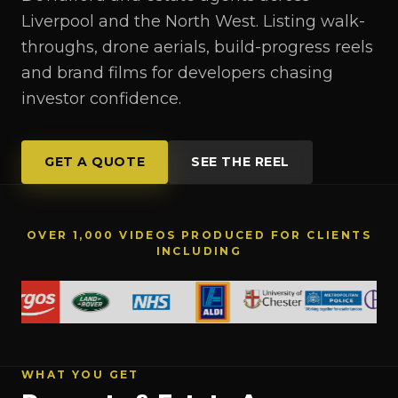
Liverpool and the North West. Listing walk-
throughs, drone aerials, build-progress reels
and brand films for developers chasing
investor confidence.
GET A QUOTE
SEE THE REEL
OVER 1,000 VIDEOS PRODUCED FOR CLIENTS
INCLUDING
WHAT YOU GET