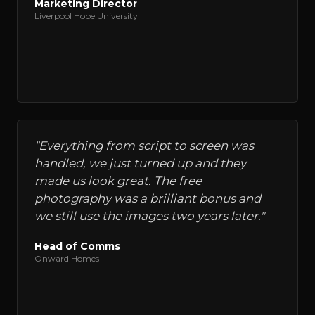
Marketing Director
Liverpool Hope University
"
Everything from script to screen was
handled, we just turned up and they
made us look great. The free
photography was a brilliant bonus and
we still use the images two years later.
"
Head of Comms
Onward Homes