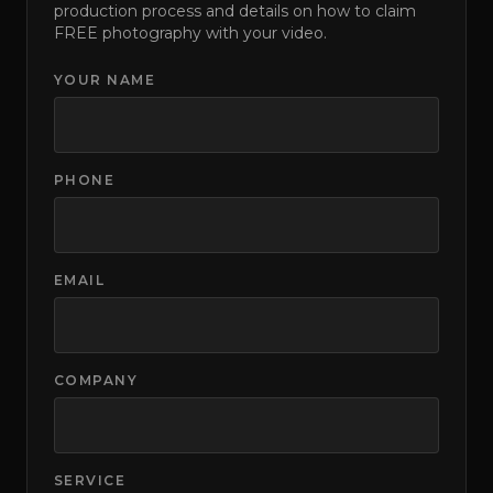
production process and details on how to claim
FREE photography with your video.
YOUR NAME
PHONE
EMAIL
COMPANY
SERVICE