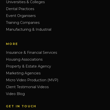
Universities & Colleges
Dental Practices
Event Organisers
Training Companies
Manufacturing & Industrial
MORE
Insurance & Financial Services
Housing Associations
Property & Estate Agency
Marketing Agencies
Micro Video Production (MVP)
Client Testimonial Videos
Video Blog
GET IN TOUCH