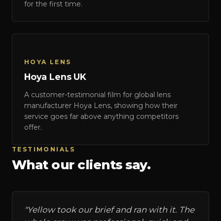
for the first time.
HOYA LENS
Hoya Lens UK
Hoya Lens UK
A customer-testimonial film for global lens
HOYA LENS
manufacturer Hoya Lens, showing how their
service goes far above anything competitors
offer.
TESTIMONIALS
What our clients say.
"
Yellow took our brief and ran with it. The