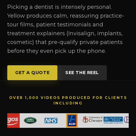
Picking a dentist is intensely personal.
Yellow produces calm, reassuring practice-
tour films, patient testimonials and
treatment explainers (Invisalign, implants,
cosmetic) that pre-qualify private patients
before they even pick up the phone.
GET A QUOTE
SEE THE REEL
OVER 1,000 VIDEOS PRODUCED FOR CLIENTS
INCLUDING