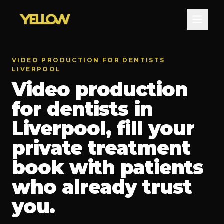
VIDEO PRODUCTION FOR DENTISTS
LIVERPOOL
Video production
for dentists in
Liverpool, fill your
private treatment
book with patients
who already trust
you.