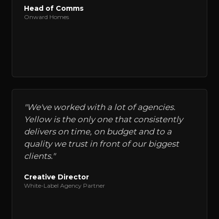
Head of Comms
Onward Homes
"
We've worked with a lot of agencies.
Yellow is the only one that consistently
delivers on time, on budget and to a
quality we trust in front of our biggest
clients.
"
Creative Director
White-Label Agency Partner