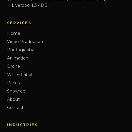
Liverpool L3 4DB
SERVICES
Home
Video Production
Photography
Animation
Drone
White Label
Prices
Showreel
About
Contact
INDUSTRIES