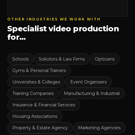
OTHER INDUSTRIES WE WORK WITH
Specialist video production
for…
Schools
Solicitors & Law Firms
Opticians
Gyms & Personal Trainers
Universities & Colleges
Event Organisers
Training Companies
Manufacturing & Industrial
Insurance & Financial Services
Housing Associations
Property & Estate Agency
Marketing Agencies