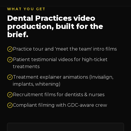
WHAT YOU GET
Dental Practices
video
production, built for the
brief.
Practice tour and 'meet the team' intro films
Patient testimonial videos for high-ticket
treatments
Treatment explainer animations (Invisalign,
implants, whitening)
Recruitment films for dentists & nurses
Compliant filming with GDC-aware crew