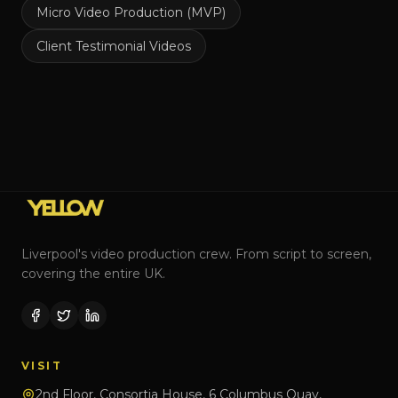
Micro Video Production (MVP)
Client Testimonial Videos
Liverpool's video production crew. From script to screen,
covering the entire UK.
VISIT
2nd Floor, Consortia House, 6 Columbus Quay,