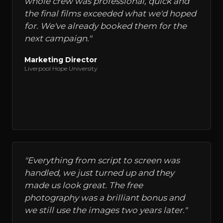
whole crew was professional, quick and
the final films exceeded what we'd hoped
for. We've already booked them for the
next campaign.
"
Marketing Director
Liverpool Hope University
"
Everything from script to screen was
handled, we just turned up and they
made us look great. The free
photography was a brilliant bonus and
we still use the images two years later.
"