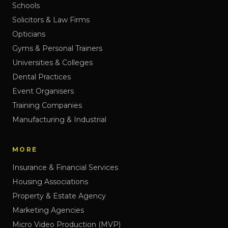
Schools
Solicitors & Law Firms
Opticians
Gyms & Personal Trainers
Universities & Colleges
Dental Practices
Event Organisers
Training Companies
Manufacturing & Industrial
MORE
Insurance & Financial Services
Housing Associations
Property & Estate Agency
Marketing Agencies
Micro Video Production (MVP)