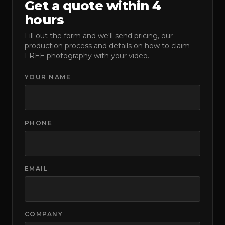
Get a quote within 4
hours
Fill out the form and we'll send pricing, our
production process and details on how to claim
FREE photography with your video.
YOUR NAME
PHONE
EMAIL
COMPANY