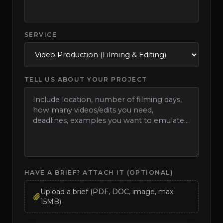
SERVICE
TELL US ABOUT YOUR PROJECT
HAVE A BRIEF? ATTACH IT (OPTIONAL)
Upload a brief (PDF, DOC, image, max
15MB)