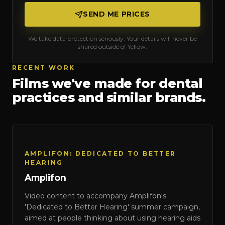
SEND ME PRICES
We take data protection seriously. Your details will never be
shared outside of Yellow.
RECENT WORK
Films we've made for
dental
practices
and similar brands.
Amplifon
AMPLIFON: DEDICATED TO BETTER
HEARING
Amplifon
Video content to accompany Amplifon's
'Dedicated to Better Hearing' summer campaign,
aimed at people thinking about using hearing aids