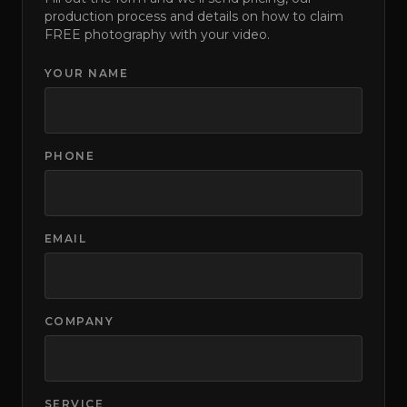
production process and details on how to claim
FREE photography with your video.
YOUR NAME
PHONE
EMAIL
COMPANY
SERVICE