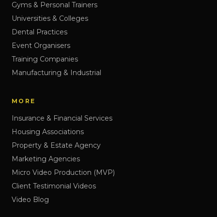
Gyms & Personal Trainers
Universities & Colleges
Dental Practices
Event Organisers
Training Companies
Manufacturing & Industrial
MORE
Insurance & Financial Services
Housing Associations
Property & Estate Agency
Marketing Agencies
Micro Video Production (MVP)
Client Testimonial Videos
Video Blog