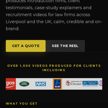
produces introduction films, client
testimonials, case-study explainers and
recruitment videos for law firms across
Liverpool and the UK, calm, credible and on-
brand.
GET A QUOTE
SEE THE REEL
OVER 1,000 VIDEOS PRODUCED FOR CLIENTS
INCLUDING
WHAT YOU GET