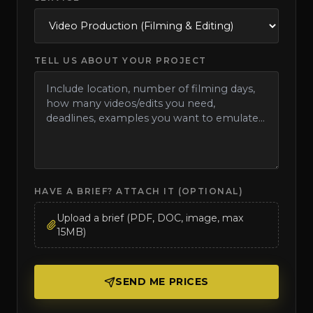
TELL US ABOUT YOUR PROJECT
HAVE A BRIEF? ATTACH IT (OPTIONAL)
Upload a brief (PDF, DOC, image, max
15MB)
SEND ME PRICES