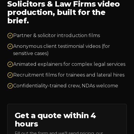
Solicitors & Law Firms
video
production, built for the
brief.
Partner & solicitor introduction films
Anonymous client testimonial videos (for
sensitive cases)
Animated explainers for complex legal services
Recruitment films for trainees and lateral hires
Confidentiality-trained crew, NDAs welcome
Get a quote within 4
hours
Fill out the form and we'll send pricing, our