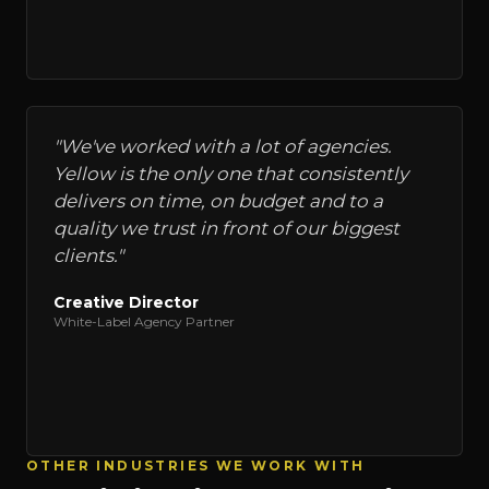
"
We've worked with a lot of agencies.
Yellow is the only one that consistently
delivers on time, on budget and to a
quality we trust in front of our biggest
clients.
"
Creative Director
White-Label Agency Partner
OTHER INDUSTRIES WE WORK WITH