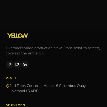
Liverpool's video production crew. From script to screen,
covering the entire UK.
VISIT
2nd Floor, Consortia House, 6 Columbus Quay,
Liverpool L3 4DB
SERVICES