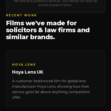
We take data protection seriously. Your details will never be
shared outside of Yellow.
RECENT WORK
Films we've made for
solicitors & law firms
and
similar brands.
HOYA LENS
Hoya Lens UK
Hoya Lens UK
A customer-testimonial film for global lens
HOYA LENS
manufacturer Hoya Lens, showing how their
service goes far above anything competitors
offer.