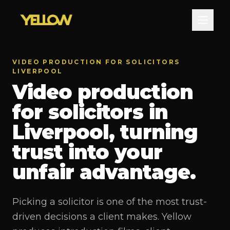
VIDEO PRODUCTION FOR SOLICITORS
LIVERPOOL
Video production
for solicitors in
Liverpool, turning
trust into your
unfair advantage.
Picking a solicitor is one of the most trust-
driven decisions a client makes. Yellow