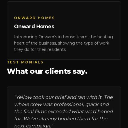
Onward Homes
ONWARD HOMES
Onward Homes
Introducing Onward's in-house team, the beating
heart of the business, showing the type of work
they do for their residents.
TESTIMONIALS
What our clients say.
"
Yellow took our brief and ran with it. The
whole crew was professional, quick and
the final films exceeded what we'd hoped
for. We've already booked them for the
next campaign.
"