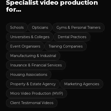
Specialist video production
for…
Schools
Opticians
Gyms & Personal Trainers
Universities & Colleges
Dental Practices
Event Organisers
Training Companies
Manufacturing & Industrial
Insurance & Financial Services
Housing Associations
Property & Estate Agency
Marketing Agencies
Micro Video Production (MVP)
Client Testimonial Videos