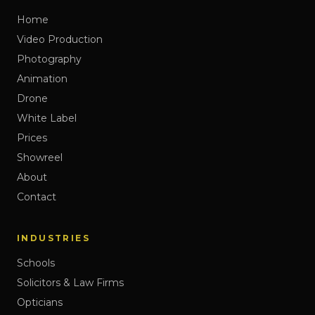
Home
Video Production
Photography
Animation
Drone
White Label
Prices
Showreel
About
Contact
INDUSTRIES
Schools
Solicitors & Law Firms
Opticians