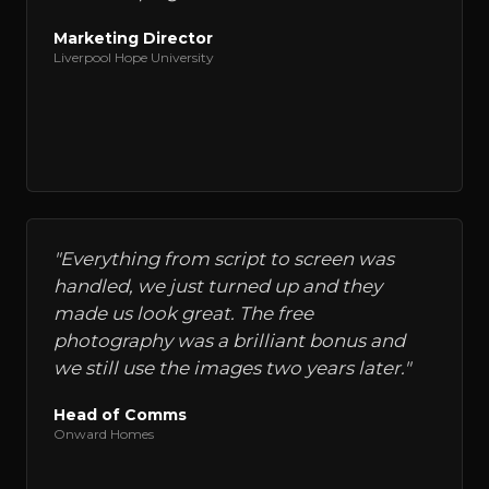
Marketing Director
Liverpool Hope University
"
Everything from script to screen was
handled, we just turned up and they
made us look great. The free
photography was a brilliant bonus and
we still use the images two years later.
"
Head of Comms
Onward Homes